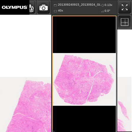
201309240915_20130924_GLKA_K76.vsi
0.13x
40x
0.0°