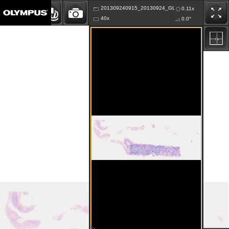
201309240915_20130924_GLKA_K63.vsi
0.11x
40x
0.0°