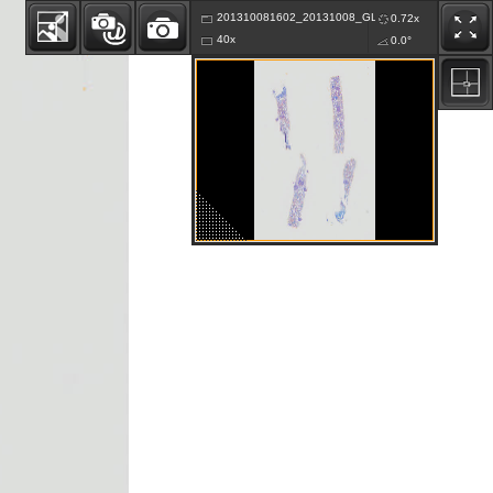
201310081602_20131008_GLKA_B2007-646-K82_01
0.72x
40x
0.0°